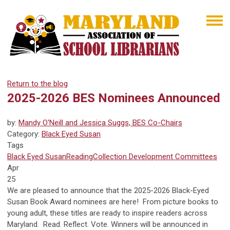
Return to the blog
2025-2026 BES Nominees Announced
by:
Mandy O'Neill and Jessica Suggs, BES Co-Chairs
Category:
Black Eyed Susan
Tags
Black Eyed Susan
Reading
Collection Development
Committees
Apr
25
We are pleased to announce that the 2025-2026 Black-Eyed
Susan Book Award nominees are here! From picture books to
young adult, these titles are ready to inspire readers across
Maryland. Read. Reflect. Vote. Winners will be announced in