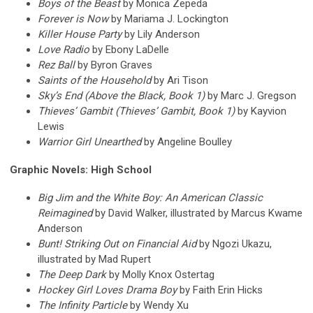
Boys of the Beast
by Monica Zepeda
Forever is Now
by Mariama J. Lockington
Killer House Party
by Lily Anderson
Love Radio
by Ebony LaDelle
Rez Ball
by Byron Graves
Saints of the Household
by Ari Tison
Sky’s End (Above the Black, Book 1)
by Marc J. Gregson
Thieves’ Gambit (Thieves’ Gambit, Book 1)
by Kayvion
Lewis
Warrior Girl Unearthed
by Angeline Boulley
Graphic Novels: High School
Big Jim and the White Boy: An American Classic
Reimagined
by David Walker, illustrated by Marcus Kwame
Anderson
Bunt! Striking Out on Financial Aid
by Ngozi Ukazu,
illustrated by Mad Rupert
The Deep Dark
by Molly Knox Ostertag
Hockey Girl Loves Drama Boy
by Faith Erin Hicks
The Infinity Particle
by Wendy Xu