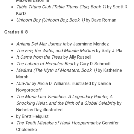
Maxwell Eaton III
Table Titans Club (Table Titans Club, Book 1)
by Scott R.
Kurtz
Unicorn Boy (Unicorn Boy, Book 1)
by Dave Roman
Grades 6-8
Aniana Del Mar Jumps In
by Jasminne Mendez
The Fire, the Water, and Maudie McGinn
by Sally J. Pla
It Came from the Trees
by Ally Russell
The Labors of Hercules Beal
by Gary D. Schmidt
Medusa (The Myth of Monsters, Book 1)
by Katherine
Marsh
Mid-Air
by Alicia D. Williams, illustrated by Danica
Novgorodoff
The Mona Lisa Vanishes: A Legendary Painter, A
Shocking Heist, and the Birth of a Global Celebrity
by
Nicholas Day, illustrated
by Brett Helquist
The Tenth Mistake of Hank Hooperman
by Gennifer
Choldenko