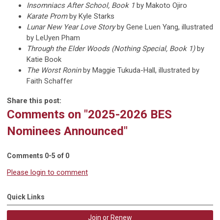
Insomniacs After School, Book 1
by Makoto Ojiro
Karate Prom
by Kyle Starks
Lunar New Year Love Story
by Gene Luen Yang, illustrated
by LeUyen Pham
Through the Elder Woods (Nothing Special, Book 1)
by
Katie Book
The Worst Ronin
by Maggie Tukuda-Hall, illustrated by
Faith Schaffer
Share this post:
Comments on
"2025-2026 BES
Nominees Announced"
Comments
0
-
5
of
0
Please login to comment
Quick Links
Join or Renew