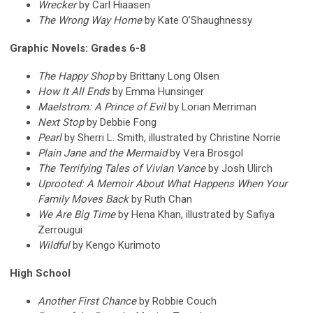
Wrecker
by Carl Hiaasen
The Wrong Way Home
by Kate O’Shaughnessy
Graphic Novels: Grades 6-8
The Happy Shop
by Brittany Long Olsen
How It All Ends
by Emma Hunsinger
Maelstrom: A Prince of Evil
by Lorian Merriman
Next Stop
by Debbie Fong
Pearl
by Sherri L. Smith, illustrated by Christine Norrie
Plain Jane and the Mermaid
by Vera Brosgol
The Terrifying Tales of Vivian Vance
by Josh Ulirch
Uprooted: A Memoir About What Happens When Your
Family Moves Back
by Ruth Chan
We Are Big Time
by Hena Khan, illustrated by Safiya
Zerrougui
Wildful
by Kengo Kurimoto
High School
Another First Chance
by Robbie Couch