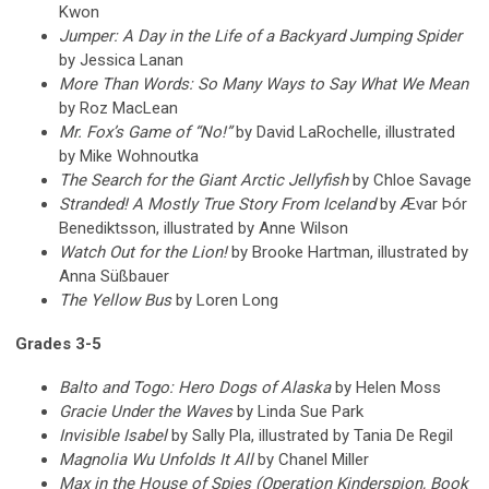
Kwon
Jumper: A Day in the Life of a Backyard Jumping Spider
by Jessica Lanan
More Than Words: So Many Ways to Say What We Mean
by Roz MacLean
Mr. Fox’s Game of “No!”
by David LaRochelle, illustrated
by Mike Wohnoutka
The Search for the Giant Arctic Jellyfish
by Chloe Savage
Stranded! A Mostly True Story From Iceland
by Ævar Þór
Benediktsson, illustrated by Anne Wilson
Watch Out for the Lion!
by Brooke Hartman, illustrated by
Anna Süßbauer
The Yellow Bus
by Loren Long
Grades 3-5
Balto and Togo: Hero Dogs of Alaska
by Helen Moss
Gracie Under the Waves
by Linda Sue Park
Invisible Isabel
by Sally Pla, illustrated by Tania De Regil
Magnolia Wu Unfolds It All
by Chanel Miller
Max in the House of Spies (Operation Kinderspion, Book