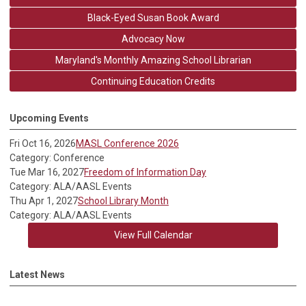
Black-Eyed Susan Book Award
Advocacy Now
Maryland's Monthly Amazing School Librarian
Continuing Education Credits
Upcoming Events
Fri Oct 16, 2026
MASL Conference 2026
Category: Conference
Tue Mar 16, 2027
Freedom of Information Day
Category: ALA/AASL Events
Thu Apr 1, 2027
School Library Month
Category: ALA/AASL Events
View Full Calendar
Latest News