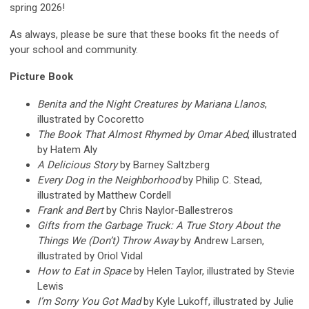
spring 2026!
As always, please be sure that these books fit the needs of
your school and community.
Picture Book
Benita and the Night Creatures by Mariana Llanos
,
illustrated by Cocoretto
The Book That Almost Rhymed by Omar Abed
, illustrated
by Hatem Aly
A Delicious Story
by Barney Saltzberg
Every Dog in the Neighborhood
by Philip C. Stead,
illustrated by Matthew Cordell
Frank and Bert
by Chris Naylor-Ballestreros
Gifts from the Garbage Truck: A True Story About the
Things We (Don’t) Throw Away
by Andrew Larsen,
illustrated by Oriol Vidal
How to Eat in Space
by Helen Taylor, illustrated by Stevie
Lewis
I’m Sorry You Got Mad
by Kyle Lukoff, illustrated by Julie