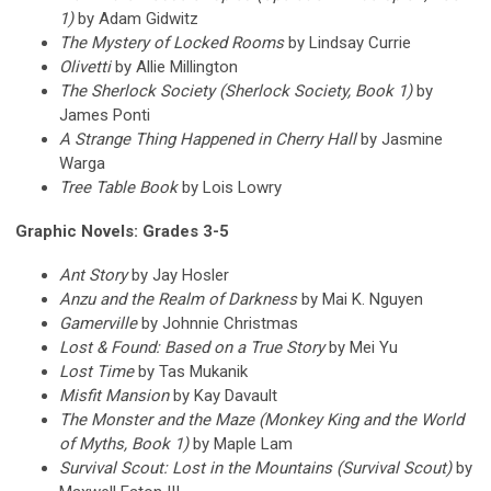
1)
by Adam Gidwitz
The Mystery of Locked Rooms
by Lindsay Currie
Olivetti
by Allie Millington
The Sherlock Society (Sherlock Society, Book 1)
by
James Ponti
A Strange Thing Happened in Cherry Hall
by Jasmine
Warga
Tree Table Book
by Lois Lowry
Graphic Novels: Grades 3-5
Ant Story
by Jay Hosler
Anzu and the Realm of Darkness
by Mai K. Nguyen
Gamerville
by Johnnie Christmas
Lost & Found: Based on a True Story
by Mei Yu
Lost Time
by Tas Mukanik
Misfit Mansion
by Kay Davault
The Monster and the Maze (Monkey King and the World
of Myths, Book 1)
by Maple Lam
Survival Scout: Lost in the Mountains (Survival Scout)
by