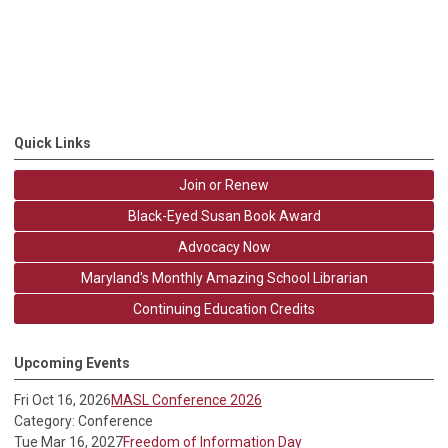
Quick Links
Join or Renew
Black-Eyed Susan Book Award
Advocacy Now
Maryland's Monthly Amazing School Librarian
Continuing Education Credits
Upcoming Events
Fri Oct 16, 2026
MASL Conference 2026
Category: Conference
Tue Mar 16, 2027
Freedom of Information Day