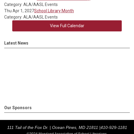
Category: ALA/AASL Events
Thu Apr 1, 2027
School Library Month
Category: ALA/AASL Events
View Full Calendar
Latest News
Our Sponsors
111 Tail of the Fox Dr. |
Ocean Pines, MD 21811 |
410-929-1181