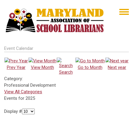
Event Calendar
Prev Year
View Month
Go to Month
Next year
Search
Category:
Professional Development
View All Categories
Events for 2025
Display #