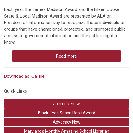
Each year, the James Madison Award and the Eileen Cooke
State & Local Madison Award are presented by ALA on
Freedom of Information Day to recognize those individuals or
groups that have championed, protected, and promoted
public
access to government information
and the
public’s right to
know
.
Read more
Download as iCal file
Quick Links
Join or Renew
Black-Eyed Susan Book Award
Advocacy Now
Maryland's Monthly Amazing School Librarian