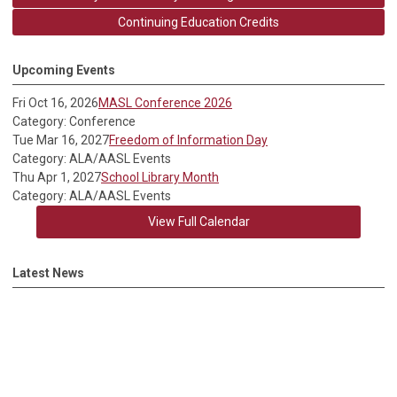
Continuing Education Credits
Upcoming Events
Fri Oct 16, 2026
MASL Conference 2026
Category: Conference
Tue Mar 16, 2027
Freedom of Information Day
Category: ALA/AASL Events
Thu Apr 1, 2027
School Library Month
Category: ALA/AASL Events
View Full Calendar
Latest News