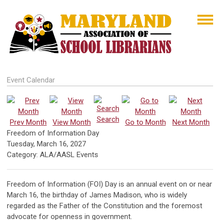
Event Calendar
Search
Prev Month
View Month
Go to Month
Next Month
Freedom of Information Day
Tuesday, March 16, 2027
Category: ALA/AASL Events
Freedom of Information (FOI) Day is an annual event on or near
March 16, the birthday of James Madison, who is widely
regarded as the Father of the Constitution and the foremost
advocate for openness in government.