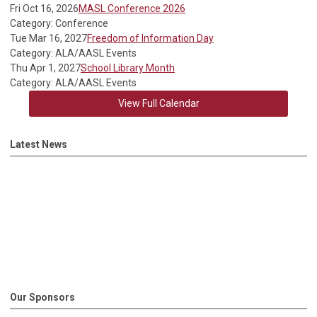
Fri Oct 16, 2026
MASL Conference 2026
Category: Conference
Tue Mar 16, 2027
Freedom of Information Day
Category: ALA/AASL Events
Thu Apr 1, 2027
School Library Month
Category: ALA/AASL Events
View Full Calendar
Latest News
Our Sponsors