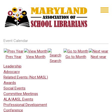
Event Calendar
Prev Year
View Month
Go to Month
Next year
Search
Leadership
Advocacy
Related Events (Not MASL)
Awards
Social Events
Committee Meetings
ALA/AASL Events
Professional Development
Conference