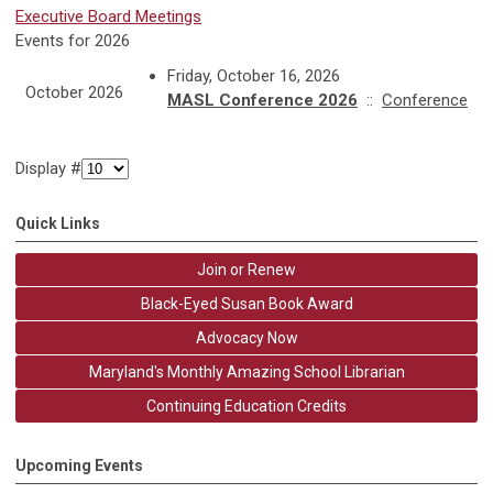
Executive Board Meetings
Events for 2026
Friday, October 16, 2026
October 2026
MASL Conference 2026
::
Conference
Display #
Quick Links
Join or Renew
Black-Eyed Susan Book Award
Advocacy Now
Maryland's Monthly Amazing School Librarian
Continuing Education Credits
Upcoming Events