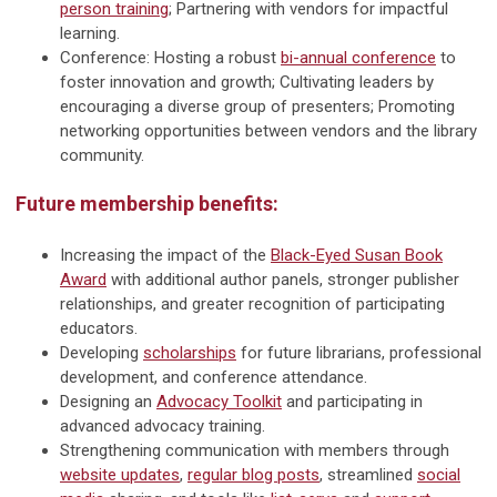
person training
; Partnering with vendors for impactful
learning.
Conference: Hosting a robust
bi-annual conference
to
foster innovation and growth; Cultivating leaders by
encouraging a diverse group of presenters; Promoting
networking opportunities between vendors and the library
community.
Future membership benefits:
Increasing the impact of the
Black-Eyed Susan Book
Award
with additional author panels, stronger publisher
relationships, and greater recognition of participating
educators.
Developing
scholarships
for future librarians, professional
development, and conference attendance.
Designing an
Advocacy Toolkit
and participating in
advanced advocacy training.
Strengthening communication with members through
website updates
,
regular blog posts
, streamlined
social