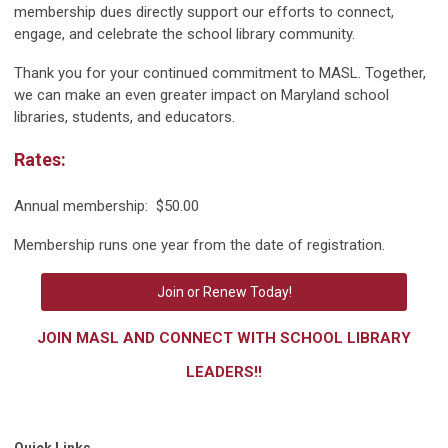
membership dues directly support our efforts to connect,
engage, and celebrate the school library community.
Thank you for your continued commitment to MASL. Together,
we can make an even greater impact on Maryland school
libraries, students, and educators.
Rates:
Annual membership: $50.00
Membership runs one year from the date of registration.
Join or Renew Today!
JOIN MASL AND CONNECT WITH SCHOOL LIBRARY
LEADERS!!