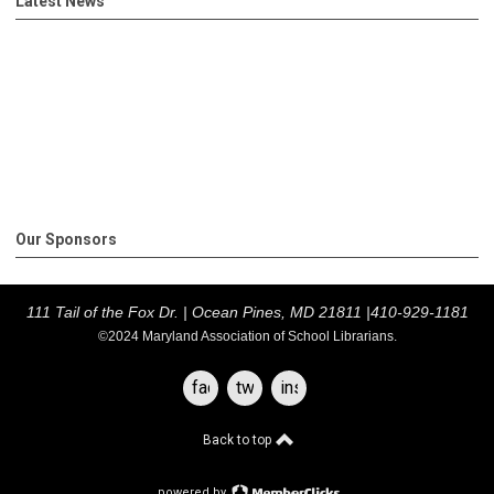
Latest News
Our Sponsors
111 Tail of the Fox Dr. |
Ocean Pines, MD 21811 |
410-929-1181
©2024 Maryland Association of School Librarians.
facebook
twitter
instagram
Back to top
powered by