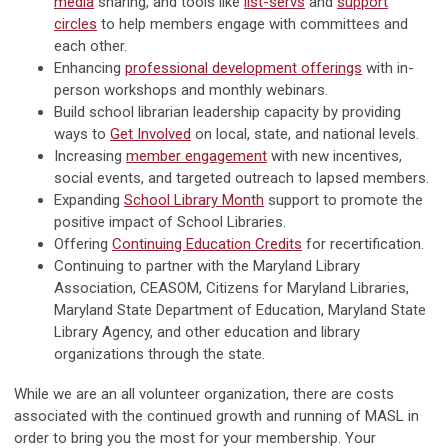
media
sharing, and tools like
list-servs
and
support
circles
to help members engage with committees and
each other.
Enhancing
professional development offerings
with in-
person workshops and monthly webinars.
Build school librarian leadership capacity by providing
ways to
Get Involved
on local, state, and national levels.
Increasing
member engagement
with new incentives,
social events, and targeted outreach to lapsed members.
Expanding
School Library Month
support to promote the
positive impact of School Libraries.
Offering
Continuing Education Credits
for recertification.
Continuing to partner with the Maryland Library
Association, CEASOM, Citizens for Maryland Libraries,
Maryland State Department of Education, Maryland State
Library Agency, and other education and library
organizations through the state.
While we are an all volunteer organization, there are costs
associated with the continued growth and running of MASL in
order to bring you the most for your membership. Your