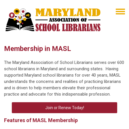
Membership in MASL
The Maryland Association of School Librarians serves over 600
school librarians in Maryland and surrounding states. Having
supported Maryland school librarians for over 40 years, MASL
understands the concerns and realities of practicing librarians
and is driven to help members elevate their professional
practice and advocate for this indispensable profession.
Join or Renew Today!
Features of MASL Membership