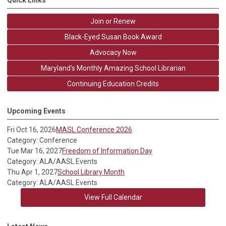
Quick Links
Join or Renew
Black-Eyed Susan Book Award
Advocacy Now
Maryland's Monthly Amazing School Librarian
Continuing Education Credits
Upcoming Events
Fri Oct 16, 2026
MASL Conference 2026
Category: Conference
Tue Mar 16, 2027
Freedom of Information Day
Category: ALA/AASL Events
Thu Apr 1, 2027
School Library Month
Category: ALA/AASL Events
View Full Calendar