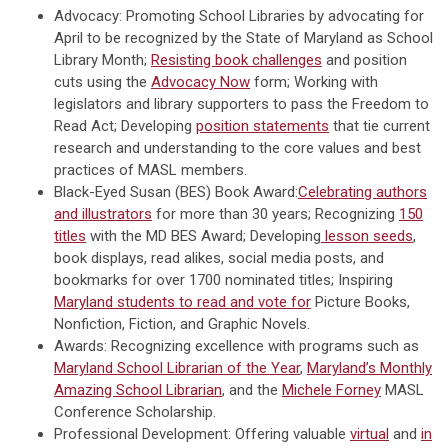
Advocacy: Promoting School Libraries by advocating for
April to be recognized by the State of Maryland as School
Library Month;
Resisting book challenges
and position
cuts using the
Advocacy Now
form; Working with
legislators and library supporters to pass the Freedom to
Read Act; Developing
position statements
that tie current
research and understanding to the core values and best
practices of MASL members.
Black-Eyed Susan (BES) Book Award:
Celebrating authors
and illustrators
for more than 30 years; Recognizing
150
titles
with the MD BES Award; Developing
lesson seeds
,
book displays, read alikes, social media posts, and
bookmarks for over 1700 nominated titles; Inspiring
Maryland students to read and vote for
Picture Books,
Nonfiction, Fiction, and Graphic Novels.
Awards: Recognizing excellence with programs such as
Maryland School Librarian of the Year
,
Maryland’s Monthly
Amazing School Librarian
, and the
Michele Forney
MASL
Conference Scholarship.
Professional Development: Offering valuable
virtual
and
in