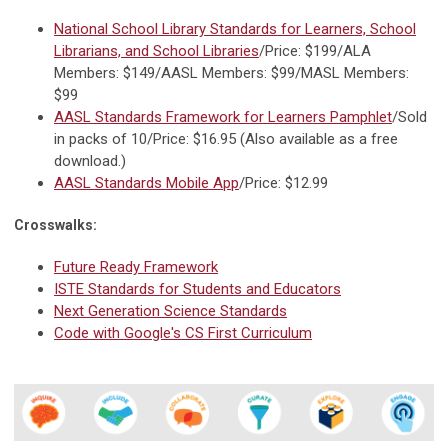
National School Library Standards for Learners, School
Librarians, and School Libraries
/Price: $199/ALA
Members: $149/AASL Members: $99/MASL Members:
$99
AASL Standards Framework for Learners Pamphlet
/Sold
in packs of 10/Price: $16.95 (Also available as a free
download.)
AASL Standards Mobile App
/Price: $12.99
Crosswalks:
Future Ready Framework
ISTE Standards for Students and Educators
Next Generation Science Standards
Code with Google's CS First Curriculum