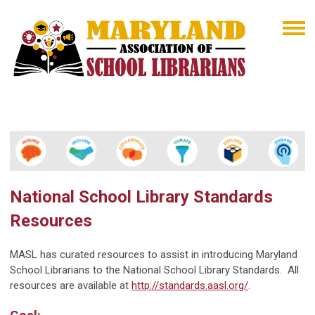
National School Library Standards
Resources
MASL has curated resources to assist in introducing Maryland
School Librarians to the National School Library Standards. All
resources are available at
http://standards.aasl.org/
.