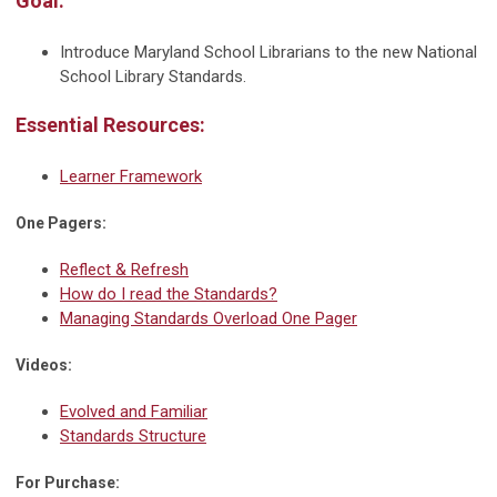
Goal:
Introduce Maryland School Librarians to the new National
School Library Standards.
Essential Resources:
Learner Framework
One Pagers:
Reflect & Refresh
How do I read the Standards?
Managing Standards Overload One Pager
Videos:
Evolved and Familiar
Standards Structure
For Purchase: