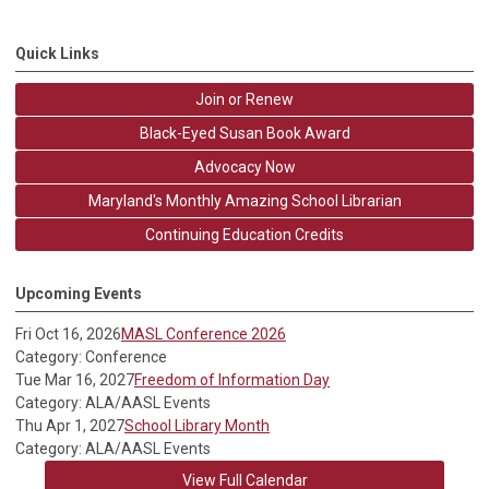
Quick Links
Join or Renew
Black-Eyed Susan Book Award
Advocacy Now
Maryland's Monthly Amazing School Librarian
Continuing Education Credits
Upcoming Events
Fri Oct 16, 2026
MASL Conference 2026
Category: Conference
Tue Mar 16, 2027
Freedom of Information Day
Category: ALA/AASL Events
Thu Apr 1, 2027
School Library Month
Category: ALA/AASL Events
View Full Calendar