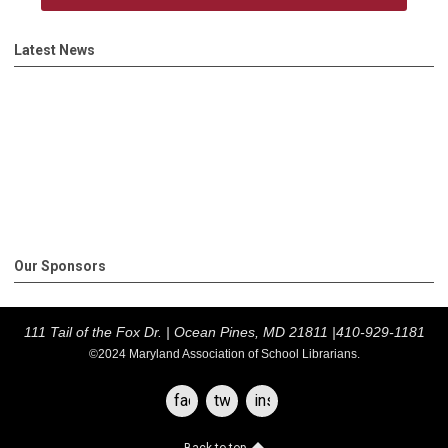
Latest News
Our Sponsors
111 Tail of the Fox Dr. |
Ocean Pines, MD 21811 |
410-929-1181
©2024 Maryland Association of School Librarians.
facebook
twitter
instagram