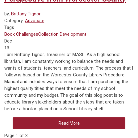
by:
Brittany Tignor
Category:
Advocate
Tags
Book Challenges
Collection Development
Dec
13
I am Brittany Tignor, Treasurer of MASL. As a high school
librarian, I am constantly working to balance the needs and
wants of students, teachers, and curriculum. The process that I
follow is based on the Worcester County Library Procedure
Manual and includes ways to ensure that I am purchasing the
highest quality titles that meet the needs of my school
community and my budget. The goal of this blog post is to
educate library stakeholders about the steps that are taken
before a book is placed on a School Library shelf.
Read More
Page 1 of 3