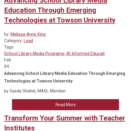
Advancing School Library Media
Education Through Emerging
Technologies at Towson University
by:
Melissa Anne King
Category:
Lead
Tags
School Library Media Programs; AI Informed Educati
Feb
04
Advancing School Library Media Education Through Emerging
Technologies at Towson University
by Syeda Shahid, MASL Member
Read More
Transform Your Summer with Teacher
Institutes