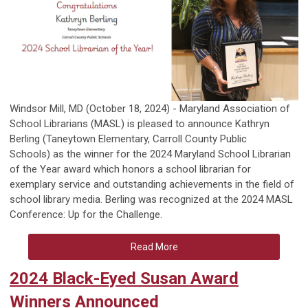
Windsor Mill, MD
(October 18, 2024) - Maryland Association of
School Librarians (MASL) is pleased to announce Kathryn
Berling
(
Taneytown Elementary, Carroll County Public
Schools)
as the winner for the 2024 Maryland School Librarian
of the Year award which honors a school librarian for
exemplary service and outstanding achievements in the field of
school library media. Berling was recognized at the 2024 MASL
Conference:
Up for the Challenge
.
Read More
2024 Black-Eyed Susan Award
Winners Announced