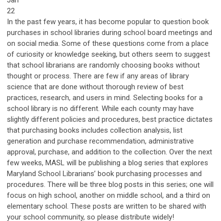
Jan
22
In the past few years, it has become popular to question book
purchases in school libraries during school board meetings and
on social media. Some of these questions come from a place
of curiosity or knowledge seeking, but others seem to suggest
that school librarians are randomly choosing books without
thought or process. There are few if any areas of library
science that are done without thorough review of best
practices, research, and users in mind. Selecting books for a
school library is no different. While each county may have
slightly different policies and procedures, best practice dictates
that purchasing books includes collection analysis, list
generation and purchase recommendation, administrative
approval, purchase, and addition to the collection. Over the next
few weeks, MASL will be publishing a blog series that explores
Maryland School Librarians’ book purchasing processes and
procedures. There will be three blog posts in this series; one will
focus on high school, another on middle school, and a third on
elementary school. These posts are written to be shared with
your school community, so please distribute widely!