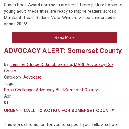
Susan Book Award nominees are here! From picture books to
young adult, these titles are ready to inspire readers across
Maryland. Read. Reflect. Vote. Winners will be announced in
spring 2026!
Read More
ADVOCACY ALERT: Somerset County
by:
Jennifer Sturge & Jacob Gerding, MASL Advocacy Co-
Chairs
Category:
Advocate
Tags
Book Challenges
Advocacy Alert
Somerset County
Apr
01
URGENT: CALL TO ACTION FOR SOMERSET COUNTY
This is a call to action for you to support your fellow school