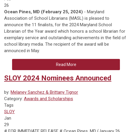
26
Ocean Pines, MD
(February 25, 2024)
- Maryland
Association of School Librarians (MASL) is pleased to
announce the 11 finalists, for the 2024 Maryland School
Librarian of the Year award which honors a school librarian for
exemplary service and outstanding achievements in the field of
school library media. The recipient of the award will be
announced in May.
Read More
SLOY 2024 Nominees Announced
by:
Melaney Sanchez & Brittany Tignor
Category:
Awards and Scholarships
Tags
SLOY
Jan
29
# FOR IMMEDIATE RELEASE # Ocean Pines, MD
(January 26,