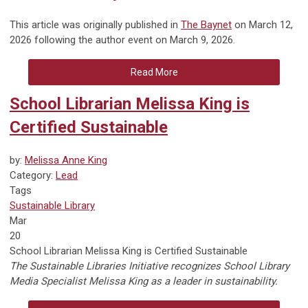
This article was originally published in
The Baynet
on March 12,
2026 following the author event on March 9, 2026.
Read More
School Librarian Melissa King is
Certified Sustainable
by:
Melissa Anne King
Category:
Lead
Tags
Sustainable Library
Mar
20
School Librarian Melissa King is Certified Sustainable
The Sustainable Libraries Initiative recognizes School Library
Media Specialist Melissa King as a leader in sustainability.