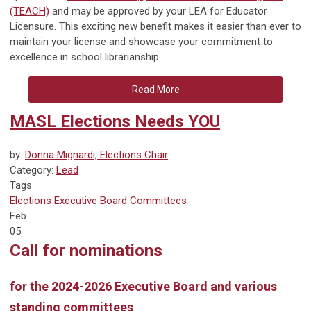
(TEACH)
and may be approved by your LEA for Educator
Licensure. This exciting new benefit makes it easier than ever to
maintain your license and showcase your commitment to
excellence in school librarianship.
Read More
MASL Elections Needs YOU
by:
Donna Mignardi, Elections Chair
Category:
Lead
Tags
Elections
Executive Board
Committees
Feb
05
Call for nominations
for the 2024-2026 Executive Board and various
standing committees