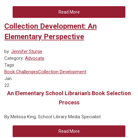
Read More
Collection Development: An
Elementary Perspective
by:
Jennifer Sturge
Category:
Advocate
Tags
Book Challenges
Collection Development
Jan
22
An Elementary School Librarian’s Book Selection
Process
By Melissa King, School Library Media Specialist
Read More