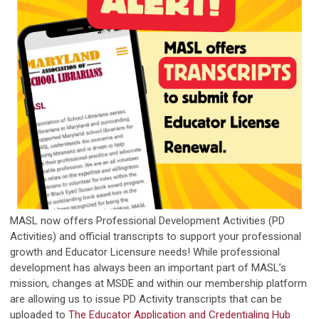
MASL now offers Professional Development Activities (PD
Activities) and official transcripts to support your professional
growth and Educator Licensure needs! While professional
development has always been an important part of MASL’s
mission, changes at MSDE and within our membership platform
are allowing us to issue PD Activity transcripts that can be
uploaded to
The Educator Application and Credentialing Hub