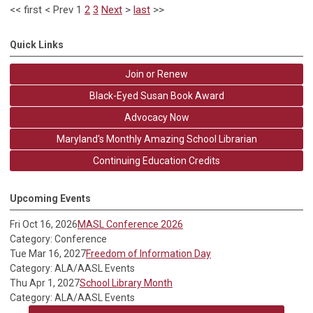
<<
first
<
Prev
1
2
3
Next
>
last
>>
Quick Links
Join or Renew
Black-Eyed Susan Book Award
Advocacy Now
Maryland's Monthly Amazing School Librarian
Continuing Education Credits
Upcoming Events
Fri Oct 16, 2026
MASL Conference 2026
Category: Conference
Tue Mar 16, 2027
Freedom of Information Day
Category: ALA/AASL Events
Thu Apr 1, 2027
School Library Month
Category: ALA/AASL Events