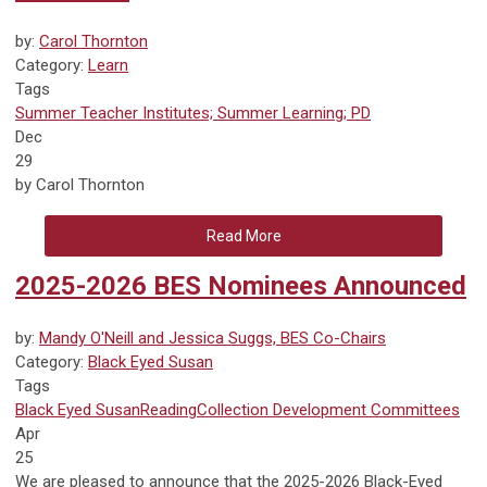
by:
Carol Thornton
Category:
Learn
Tags
Summer Teacher Institutes; Summer Learning; PD
Dec
29
by Carol Thornton
Read More
2025-2026 BES Nominees Announced
by:
Mandy O'Neill and Jessica Suggs, BES Co-Chairs
Category:
Black Eyed Susan
Tags
Black Eyed Susan
Reading
Collection Development
Committees
Apr
25
We are pleased to announce that the 2025-2026 Black-Eyed