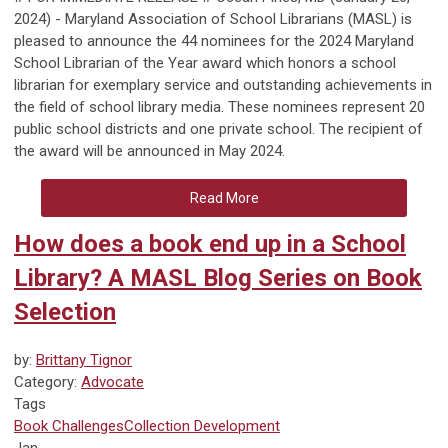
2024) - Maryland Association of School Librarians (MASL) is
pleased to announce the 44 nominees for the 2024 Maryland
School Librarian of the Year award which honors a school
librarian for exemplary service and outstanding achievements in
the field of school library media. These nominees represent 20
public school districts and one private school. The recipient of
the award will be announced in May 2024.
Read More
How does a book end up in a School
Library? A MASL Blog Series on Book
Selection
by:
Brittany Tignor
Category:
Advocate
Tags
Book Challenges
Collection Development