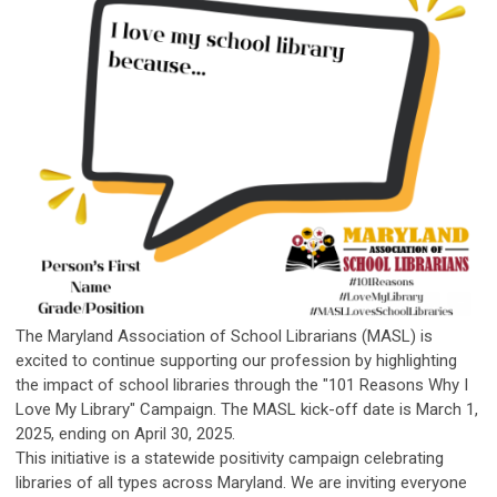
The Maryland Association of School Librarians (MASL) is
excited to continue supporting our profession by highlighting
the impact of school libraries through the
"101 Reasons Why I
Love My Library" Campaign.
The MASL kick-off date is March 1,
2025, ending on April 30, 2025.
This initiative is a statewide positivity campaign celebrating
libraries of all types across Maryland. We are inviting everyone