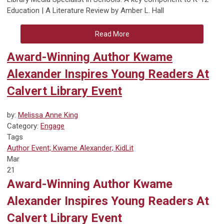
Education | A Literature Review by Amber L. Hall
Read More
Award-Winning Author Kwame
Alexander Inspires Young Readers At
Calvert Library Event
by:
Melissa Anne King
Category:
Engage
Tags
Author Event; Kwame Alexander; KidLit
Mar
21
Award-Winning Author Kwame
Alexander Inspires Young Readers At
Calvert Library Event