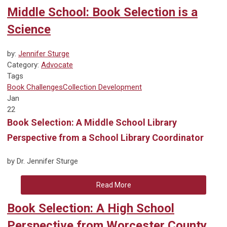
Middle School: Book Selection is a
Science
by:
Jennifer Sturge
Category:
Advocate
Tags
Book Challenges
Collection Development
Jan
22
Book Selection: A Middle School Library
Perspective from a School Library Coordinator
by Dr. Jennifer Sturge
Read More
Book Selection: A High School
Perspective from Worcester County