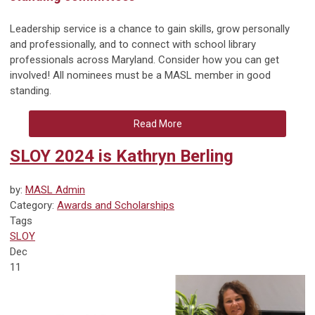
Leadership service is a chance to gain skills, grow personally
and professionally, and to connect with school library
professionals across Maryland. Consider how you can get
involved! All nominees must be a MASL member in good
standing.
Read More
SLOY 2024 is Kathryn Berling
by:
MASL Admin
Category:
Awards and Scholarships
Tags
SLOY
Dec
11