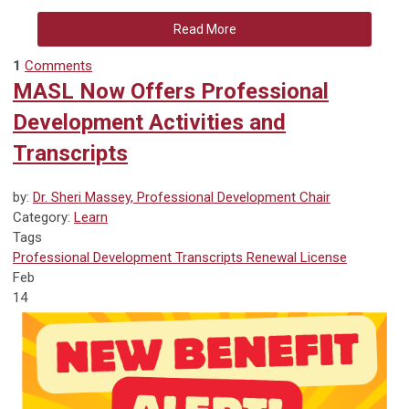
Read More
1
Comments
MASL Now Offers Professional
Development Activities and
Transcripts
by:
Dr. Sheri Massey, Professional Development Chair
Category:
Learn
Tags
Professional Development
Transcripts
Renewal
License
Feb
14