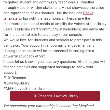
to gather student and community testimonials—whether
through video or written statements—that showcase the value
and significance of our libraries. Use the included
Canva
template
to highlight the testimonials. Then, share the
testimonials on social media to amplify the voices of our library
users (students/staff/community stakeholders) and advocate
for the essential role libraries play in our schools.
We would love for librarians and schools to participate in this
campaign. Your support in encouraging engagement and
sharing testimonials will be instrumental in making this a
powerful advocacy effort.
Please let us know if you have any questions. Attached you will
find the graphics and suggested hashtags to show your
support.
#101Reasons
#LoveMyLibrary
#MASLLovesSchoolLibraries
101 Reasons I Love My Library
We appreciate your partnership in celebrating Maryland