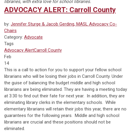
libraries, with extra love for school libraries.
ADVOCACY ALERT: Carroll County
by:
Jennifer Sturge & Jacob Gerding, MASL Advocacy Co-
Chairs
Category:
Advocate
Tags
Advocacy Alert
Carroll County
Feb
14
This is a call to action for you to support your fellow school
librarians who will be losing their jobs in Carroll County. Under
the guise of balancing the budget middle and high school
librarians are being eliminated. They are having a meeting today
at 3:30 to find out their fate for next year. In addition, they are
eliminating library clerks in the elementary schools. While
elementary librarians will retain their jobs this year, there are no
guarantees for the following years. Middle and high school
librarians are crucial and these positions should not be
eliminated.