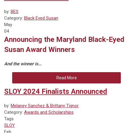
by:
BES
Category:
Black Eyed Susan
May
04
Announcing the Maryland Black-Eyed
Susan Award Winners
And the winner is…
Read More
SLOY 2024 Finalists Announced
by:
Melaney Sanchez & Brittany Tignor
Category:
Awards and Scholarships
Tags
SLOY
Feb