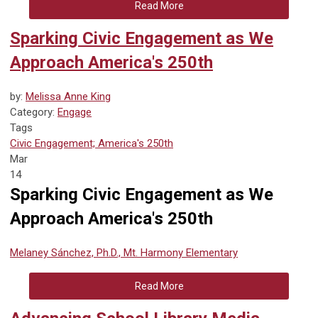
Read More
Sparking Civic Engagement as We
Approach America's 250th
by:
Melissa Anne King
Category:
Engage
Tags
Civic Engagement; America's 250th
Mar
14
Sparking Civic Engagement as We
Approach America's 250th
Melaney Sánchez, Ph.D., Mt. Harmony Elementary
Read More