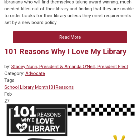
librarians who will find themselves taking award winning, much
needed titles out of their library and finding that they are unable
to order books for their library unless they meet requirements
set by a new board policy.
Read More
101 Reasons Why I Love My Library
by:
Stacey Nunn, President & Amanda O'Neill, President Elect
Category:
Advocate
Tags
School Library Month
101Reasons
Feb
27