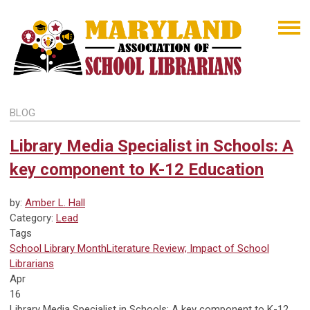
BLOG
Library Media Specialist in Schools: A
key component to K-12 Education
by:
Amber L. Hall
Category:
Lead
Tags
School Library Month
Literature Review; Impact of School
Librarians
Apr
16
Library Media Specialist in Schools: A key component to K-12