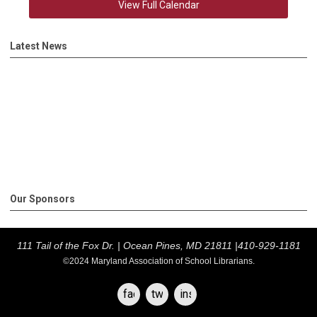
View Full Calendar
Latest News
Our Sponsors
111 Tail of the Fox Dr. |
Ocean Pines, MD 21811 |
410-929-1181
©2024 Maryland Association of School Librarians.
facebook
twitter
instagram