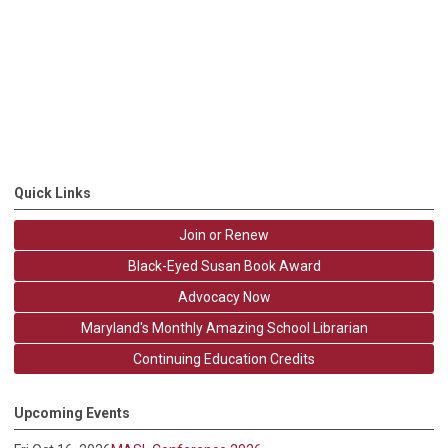
Quick Links
Join or Renew
Black-Eyed Susan Book Award
Advocacy Now
Maryland's Monthly Amazing School Librarian
Continuing Education Credits
Upcoming Events