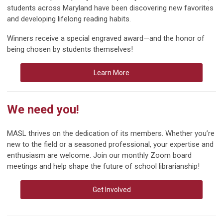
students across Maryland have been discovering new favorites
and developing lifelong reading habits.
Winners receive a special engraved award—and the honor of
being chosen by students themselves!
Learn More
We need you!
MASL thrives on the dedication of its members. Whether you’re
new to the field or a seasoned professional, your expertise and
enthusiasm are welcome. Join our monthly Zoom board
meetings and help shape the future of school librarianship!
Get Involved