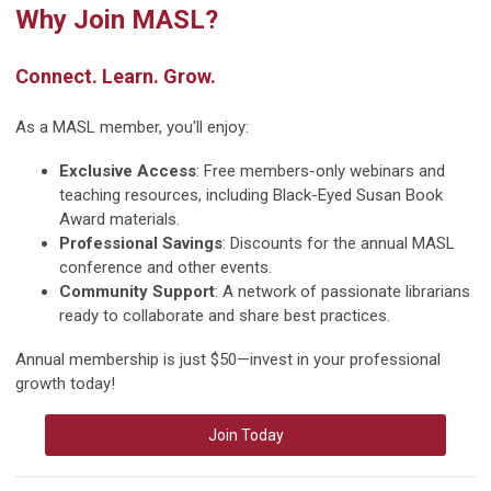
Why Join MASL?
Connect. Learn. Grow.
As a MASL member, you'll enjoy:
Exclusive Access
: Free members-only webinars and
teaching resources, including Black-Eyed Susan Book
Award materials.
Professional Savings
: Discounts for the annual MASL
conference and other events.
Community Support
: A network of passionate librarians
ready to collaborate and share best practices.
Annual membership is just $50—invest in your professional
growth today!
Join Today