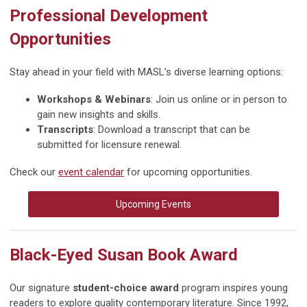
Professional Development
Opportunities
Stay ahead in your field with MASL’s diverse learning options:
Workshops & Webinars
: Join us online or in person to
gain new insights and skills.
Transcripts
: Download a transcript that can be
submitted for licensure renewal.
Check our
event calendar
for upcoming opportunities.
Upcoming Events
Black-Eyed Susan Book Award
Our signature
student-choice award
program inspires young
readers to explore quality contemporary literature. Since 1992,