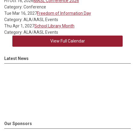
Fri Oct 16, 2026
MASL Conference 2026
Category: Conference
Tue Mar 16, 2027
Freedom of Information Day
Category: ALA/AASL Events
Thu Apr 1, 2027
School Library Month
Category: ALA/AASL Events
View Full Calendar
Latest News
Our Sponsors