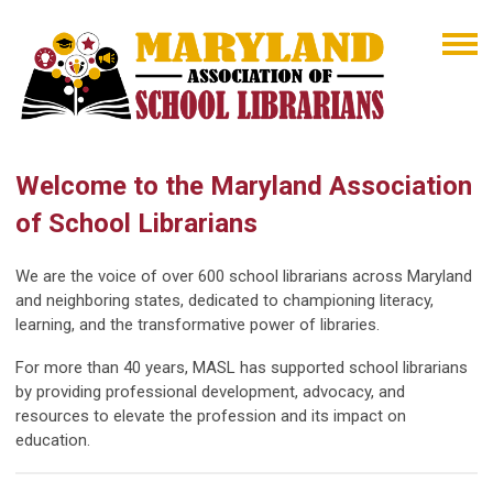
Welcome to the Maryland Association
of School Librarians
We are the voice of over 600 school librarians across Maryland
and neighboring states, dedicated to championing literacy,
learning, and the transformative power of libraries.
For more than 40 years, MASL has supported school librarians
by providing professional development, advocacy, and
resources to elevate the profession and its impact on
education.