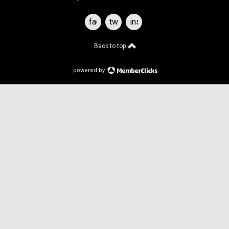
facebook
twitter
instagram
Back to top
powered by