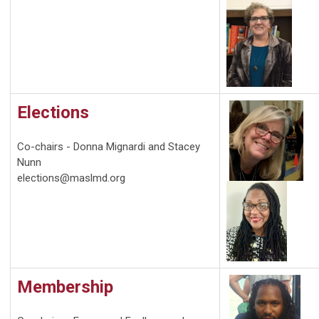
Elections
Co-chairs - Donna Mignardi and Stacey
Nunn
elections@maslmd.org
Membership