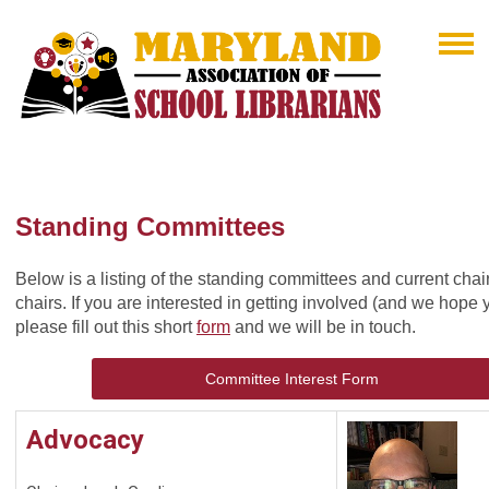
Standing Committees
Below is a listing of the standing committees and current chai
chairs. If you are interested in getting involved (and we hope 
please fill out this short
form
and we will be in touch.
Committee Interest Form
Advocacy