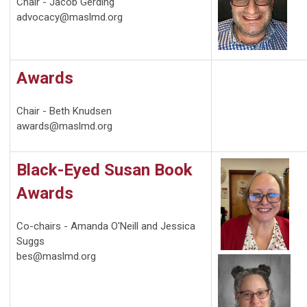
Chair - Jacob Gerding
advocacy@maslmd.org
Awards
Chair - Beth Knudsen
awards@maslmd.org
Black-Eyed Susan Book
Awards
Co-chairs - Amanda O'Neill and Jessica
Suggs
bes@maslmd.org