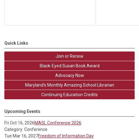
Quick Links
Join or Renew
Black-Eyed Susan Book Award
Advocacy Now
Maryland's Monthly Amazing School Librarian
Continuing Education Credits
Upcoming Events
Fri Oct 16, 2026
MASL Conference 2026
Category: Conference
Tue Mar 16, 2027
Freedom of Information Day