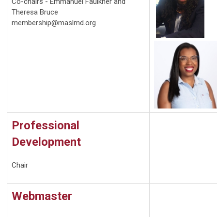
Co-chairs - Emmanuel Faulkner and
Theresa Bruce
membership@maslmd.org
Professional
Development
Chair
Webmaster