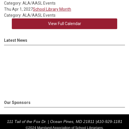
Category: ALA/AASL Events
Thu Apr 1, 2027
School Library Month
Category: ALA/AASL Events
View Full Calendar
Latest News
Our Sponsors
111 Tail of the Fox Dr. |
Ocean Pines, MD 21811 |
410-929-1181
©2024 Maryland Association of School Librarians.