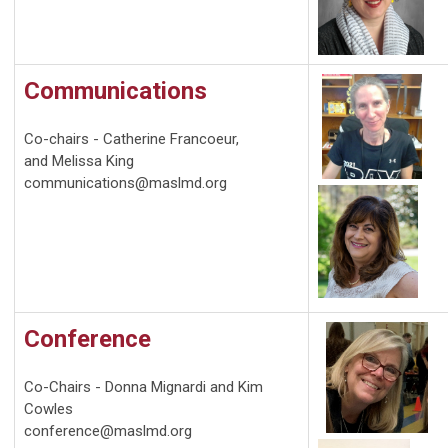
Communications
Co-chairs -
Catherine Francoeur,
and Melissa King
communications@maslmd.org
Conference
Co-Chairs - Donna Mignardi and Kim
Cowles
conference@maslmd.org