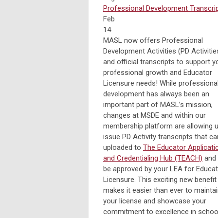
Professional Development
Transcri
Feb
14
MASL now offers Professional
Development Activities (PD Activitie
and official transcripts to support y
professional growth and Educator
Licensure needs! While professiona
development has always been an
important part of MASL’s mission,
changes at MSDE and within our
membership platform are allowing u
issue PD Activity transcripts that c
uploaded to
The Educator Applicati
and Credentialing Hub (TEACH)
and
be approved by your LEA for Educa
Licensure. This exciting new benefit
makes it easier than ever to mainta
your license and showcase your
commitment to excellence in schoo