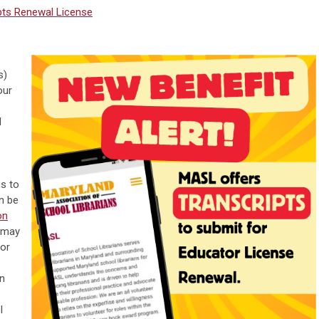
pts
Renewal
License
s)
our
l
s to
an be
on
 may
tor
in
l