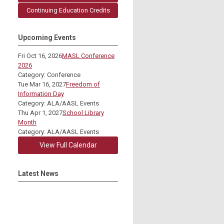
Continuing Education Credits
Upcoming Events
Fri Oct 16, 2026
MASL Conference
2026
Category: Conference
Tue Mar 16, 2027
Freedom of
Information Day
Category: ALA/AASL Events
Thu Apr 1, 2027
School Library
Month
Category: ALA/AASL Events
View Full Calendar
Latest News