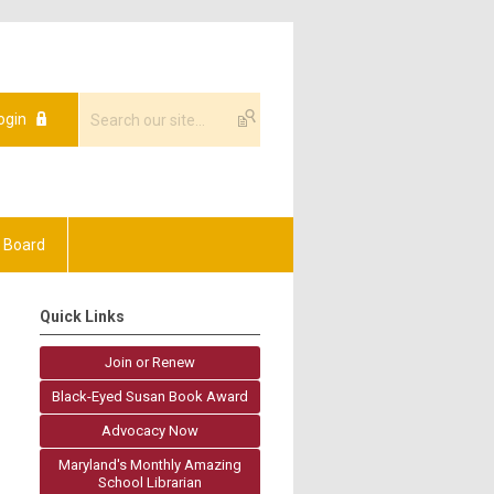
ogin
 Board
Quick Links
Join or Renew
Black-Eyed Susan Book Award
Advocacy Now
Maryland's Monthly Amazing
School Librarian