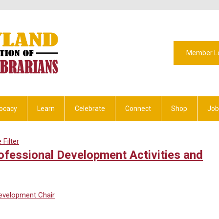
Member L
ocacy
Learn
Celebrate
Connect
Shop
Job
Filter
fessional Development Activities and
Development Chair