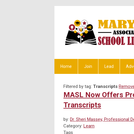
Home
Join
Lead
Adv
Filtered by tag:
Transcripts
Remove 
MASL Now Offers Pro
Transcripts
by:
Dr. Sheri Massey, Professional 
Category:
Learn
Tags