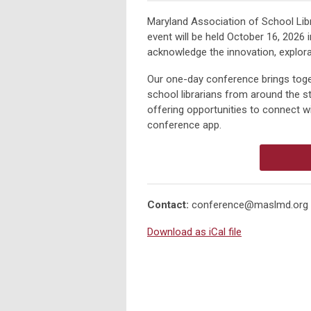
Maryland Association of School Lib
event will be held
October 16, 2026
i
acknowledge the innovation, explorat
Our one-day conference brings tog
school librarians
from around the sta
offering opportunities to connect w
conference app.
Contact:
conference@maslmd.org
Download as iCal file