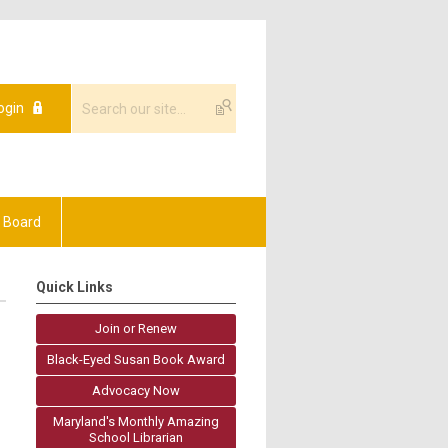
ogin
 Board
Quick Links
Join or Renew
Black-Eyed Susan Book Award
Advocacy Now
Maryland's Monthly Amazing
School Librarian