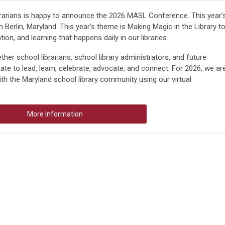
rarians is happy to announce the 2026 MASL Conference. This year’
n Berlin, Maryland. This year's theme is
Making Magic in the Library
t
ion, and learning that happens daily in our libraries.
ether
school librarians
,
school library administrators
, and
future
te to lead, learn, celebrate, advocate, and connect. For 2026, we ar
ith the Maryland school library community using our virtual
More Information