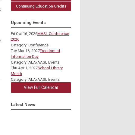
Continuing Education Credits
s
o
Upcoming Events
Fri Oct 16, 2026
MASL Conference
2026
e
Category: Conference
Tue Mar 16, 2027
Freedom of
Information Day
Category: ALA/AASL Events
Thu Apr 1, 2027
School Library
Month
Category: ALA/AASL Events
View Full Calendar
Latest News