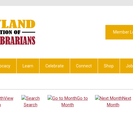
Member L
ocacy
Learn
Celebrate
Connect
Shop
Job
View
Go to
Next
h
Search
Month
Month