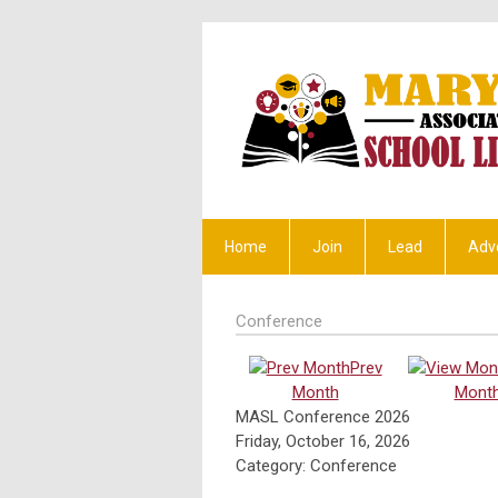
Home
Join
Lead
Adv
Conference
Prev
Month
Mont
MASL Conference 2026
Friday, October 16, 2026
Category: Conference