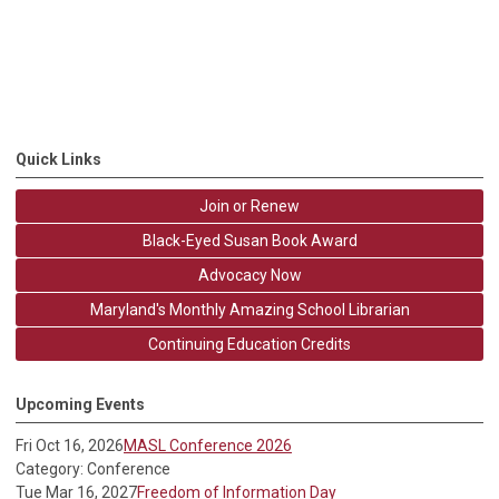
Quick Links
Join or Renew
Black-Eyed Susan Book Award
Advocacy Now
Maryland's Monthly Amazing School Librarian
Continuing Education Credits
Upcoming Events
Fri Oct 16, 2026
MASL Conference 2026
Category: Conference
Tue Mar 16, 2027
Freedom of Information Day