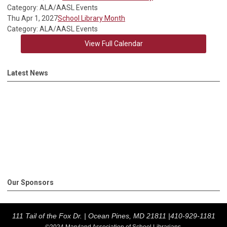
Category: ALA/AASL Events
Thu Apr 1, 2027
School Library Month
Category: ALA/AASL Events
View Full Calendar
Latest News
Our Sponsors
111 Tail of the Fox Dr. |
Ocean Pines, MD 21811 |
410-929-1181