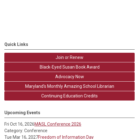
Quick Links
Join or Renew
Black-Eyed Susan Book Award
Advocacy Now
Maryland's Monthly Amazing School Librarian
Continuing Education Credits
Upcoming Events
Fri Oct 16, 2026
MASL Conference 2026
Category: Conference
Tue Mar 16, 2027
Freedom of Information Day