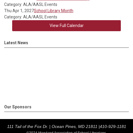
Category: ALA/AASL Events
Thu Apr 1, 2027
School Library Month
Category: ALA/AASL Events
View Full Calendar
Latest News
Our Sponsors
111 Tail of the Fox Dr. |
Ocean Pines, MD 21811 |
410-929-1181